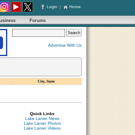
Login
|
Home
usiness
Forums
Advertise With Us
City, State
Quick Links
Lake Lanier News
Lake Lanier Photos
Lake Lanier Videos