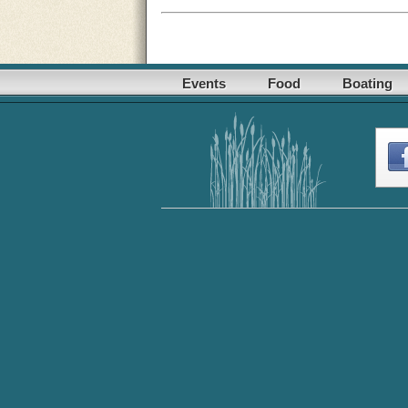
Events
Food
Boating