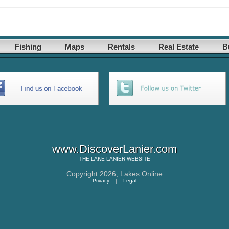
Fishing
Maps
Rentals
Real Estate
B
www.DiscoverLanier.com
THE
LAKE LANIER
WEBSITE
Copyright 2026,
Lakes Online
Privacy
|
Legal