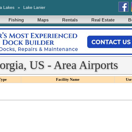
a Lakes
»
Lake Lanier
Fishing
Maps
Rentals
Real Estate
B
orgia, US - Area Airports
Type
Facility Name
Use