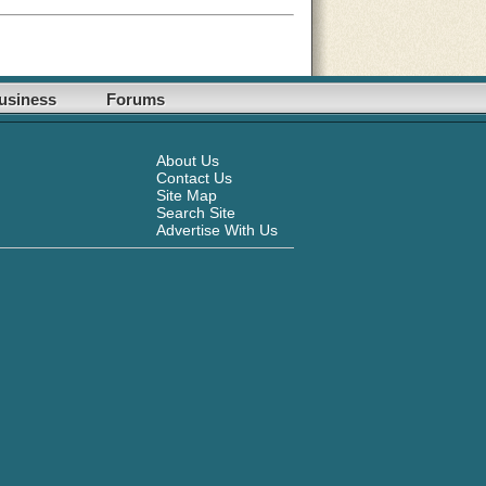
usiness
Forums
About Us
Contact Us
Site Map
Search Site
Advertise With Us