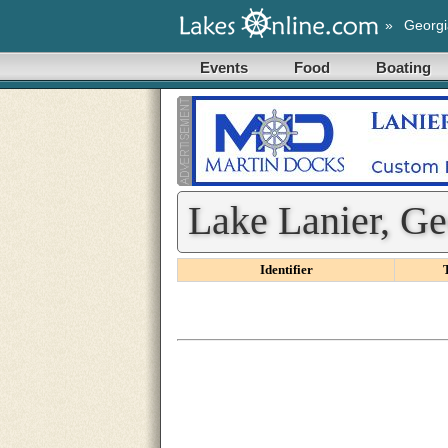
»
Georgi
Events
Food
Boating
Lake Lanier, Ge
Identifier