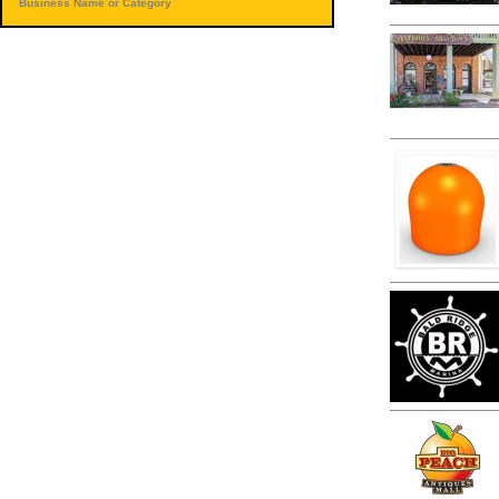
Business Name or Category