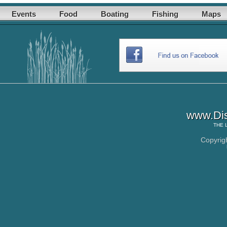
Events
Food
Boating
Fishing
Maps
www.Dis
THE
Copyrig