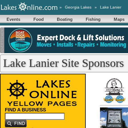
»
Georgia Lakes
»
Lake Lanier
Events
Food
Boating
Fishing
Maps
Lake Lanier Site Sponsors
FIND A BUSINESS