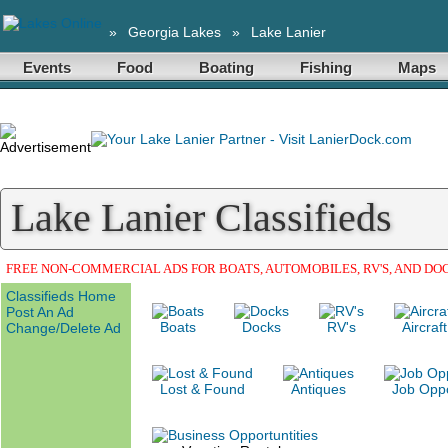
»
Georgia Lakes
»
Lake Lanier
Events
Food
Boating
Fishing
Maps
Lake Lanier Classifieds
FREE NON-COMMERCIAL ADS FOR BOATS, AUTOMOBILES, RV'S, AND DO
Classifieds Home
Post An Ad
Boats
Docks
RV's
Aircraft
Change/Delete Ad
Lost & Found
Antiques
Job Oppo