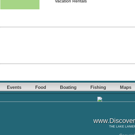
Vacation Rentals
Events
Food
Boating
Fishing
Maps
www.Discover
THE
LAKE LANIE