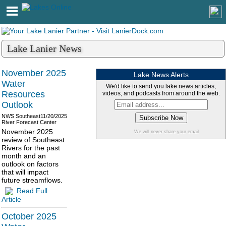
Lake Lanier News
November 2025
Lake News Alerts
Water
We'd like to send you lake news articles,
Resources
videos, and podcasts from around the web.
Outlook
NWS Southeast
11/20/2025
River Forecast Center
November 2025
We will never share your email
review of Southeast
Rivers for the past
month and an
outlook on factors
that will impact
future streamflows.
Read Full
Article
October 2025