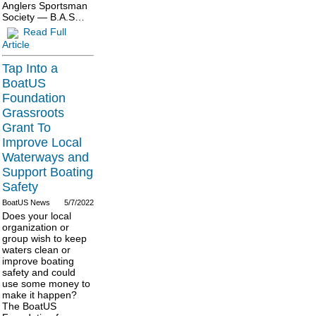
Anglers Sportsman
Society — B.A.S…
Read Full
Article
Tap Into a
BoatUS
Foundation
Grassroots
Grant To
Improve Local
Waterways and
Support Boating
Safety
BoatUS News
5/7/2022
Does your local
organization or
group wish to keep
waters clean or
improve boating
safety and could
use some money to
make it happen?
The BoatUS