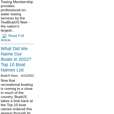
Towing Membership
provides
professional on-
water towing
services by the
TowBoatUS fleet -
the nation’s
largest…
Read Full
Article
What Did We
Name Our
Boats in 2022?
Top 10 Boat
Names List
BoatUS News
11/11/2022
Now that
recreational boating
is coming to a close
in much of the
country, BoatUS
takes a look back at
the Top 10 boat
names ordered this
season through its