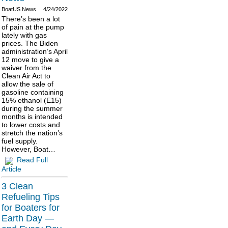
BoatUS News
4/24/2022
There’s been a lot
of pain at the pump
lately with gas
prices. The Biden
administration’s April
12 move to give a
waiver from the
Clean Air Act to
allow the sale of
gasoline containing
15% ethanol (E15)
during the summer
months is intended
to lower costs and
stretch the nation’s
fuel supply.
However, Boat…
Read Full
Article
3 Clean
Refueling Tips
for Boaters for
Earth Day —