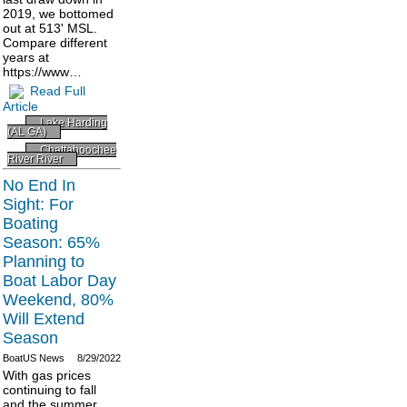
2019, we bottomed
out at 513' MSL.
Compare different
years at
https://www…
Read Full
Article
Lake Harding
(AL GA)
Chattahoochee
River River
No End In
Sight: For
Boating
Season: 65%
Planning to
Boat Labor Day
Weekend, 80%
Will Extend
Season
BoatUS News
8/29/2022
With gas prices
continuing to fall
and the summer