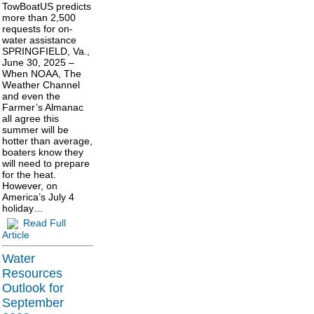
TowBoatUS predicts
more than 2,500
requests for on-
water assistance
SPRINGFIELD, Va.,
June 30, 2025 –
When NOAA, The
Weather Channel
and even the
Farmer’s Almanac
all agree this
summer will be
hotter than average,
boaters know they
will need to prepare
for the heat.
However, on
America’s July 4
holiday…
Read Full
Article
Water
Resources
Outlook for
September