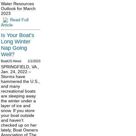
Water Resources
Outlook for March
2023
Read Full
Article
Is Your Boat’s
Long Winter
Nap Going
Well?
BoatUS News
1/1/2023
SPRINGFIELD, VA.,
Jan. 24, 2022 –
Storms have
hammered the U.S.,
and many
recreational boats
are sleeping away
the winter under a
layer of ice and
snow. If you store
your boat outside
and haven’t
checked up on her
lately, Boat Owners
Association of The