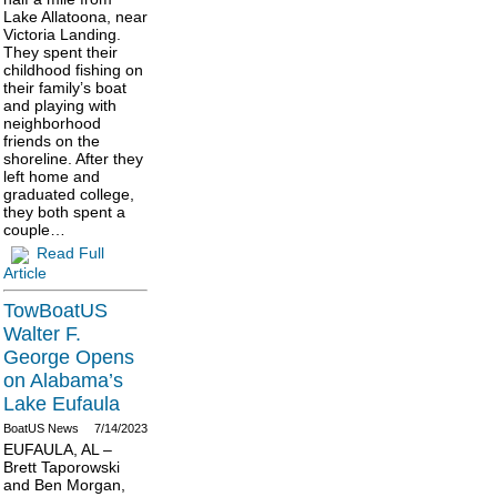
Lake Allatoona, near
Victoria Landing.
They spent their
childhood fishing on
their family’s boat
and playing with
neighborhood
friends on the
shoreline. After they
left home and
graduated college,
they both spent a
couple…
Read Full
Article
TowBoatUS
Walter F.
George Opens
on Alabama’s
Lake Eufaula
BoatUS News
7/14/2023
EUFAULA, AL –
Brett Taporowski
and Ben Morgan,