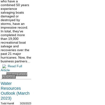
who have a
combined 50 years
experience
salvaging boats
damaged or
destroyed by
storms, have an
impressive record.
In total, they’ve
completed more
than 19,000
recreational boat
salvage and
recoveries over the
past 21 major
hurricanes. Now, the
business partners…
Read Full
Article
Lake Eufaula
(AL GA)
Water
Resources
Outlook (March
2023)
Todd Hamill
3/20/2023