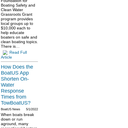
Foundation for
Boating Safety and
Clean Water
Grassroots Grant
program provides
local groups up to
$10,000 each to
help educate
boaters on safe and
clean boating topics.
There is…
Read Full
Article
How Does the
BoatUS App
Shorten On-
Water
Response
Times from
TowBoatUS?
BoatUS News
5/1/2022
When boats break
down or run
aground, many