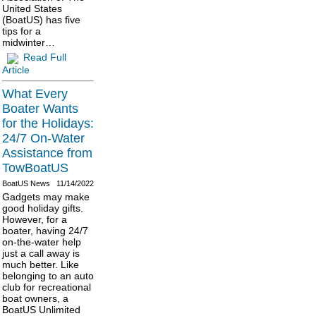
United States
(BoatUS) has five
tips for a
midwinter…
Read Full
Article
What Every
Boater Wants
for the Holidays:
24/7 On-Water
Assistance from
TowBoatUS
BoatUS News
11/14/2022
Gadgets may make
good holiday gifts.
However, for a
boater, having 24/7
on-the-water help
just a call away is
much better. Like
belonging to an auto
club for recreational
boat owners, a
BoatUS Unlimited