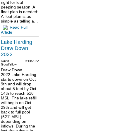
right for leaf
peeping season. A
float plan is needed:
A float plan is as
simple as telling a…
Read Full
Article
Lake Harding
Draw Down
2022
David
9/14/2022
Goodfellow
Draw Down
2022:Lake Harding
starts down on Oct
9th and will drop
about 5 feet by Oct
14th to reach 516'
MSL. The lake refill
will begin on Oct
29th and will get
back to full pool
(521' MSL)
depending on
inflows. During the
last draw down in