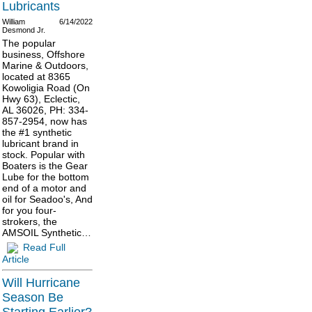
Lubricants
William
6/14/2022
Desmond Jr.
The popular
business, Offshore
Marine & Outdoors,
located at 8365
Kowoligia Road (On
Hwy 63), Eclectic,
AL 36026, PH: 334-
857-2954, now has
the #1 synthetic
lubricant brand in
stock. Popular with
Boaters is the Gear
Lube for the bottom
end of a motor and
oil for Seadoo's, And
for you four-
strokers, the
AMSOIL Synthetic…
Read Full
Article
Will Hurricane
Season Be