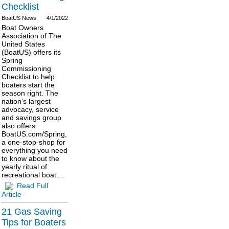
Checklist
BoatUS News
4/1/2022
Boat Owners
Association of The
United States
(BoatUS) offers its
Spring
Commissioning
Checklist to help
boaters start the
season right. The
nation’s largest
advocacy, service
and savings group
also offers
BoatUS.com/Spring,
a one-stop-shop for
everything you need
to know about the
yearly ritual of
recreational boat…
Read Full
Article
21 Gas Saving
Tips for Boaters