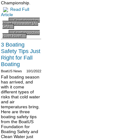
Championship.
Read Full
Article
Chattahoochee
River Whitewater (AL
GA)
Chattahoochee
River River
3 Boating
Safety Tips Just
Right for Fall
Boating
BoatUS News
10/1/2022
Fall boating season
has arrived, and
with it come
different types of
risks that cold water
and air
temperatures bring.
Here are three
boating safety tips
from the BoatUS
Foundation for
Boating Safety and
Clean Water just