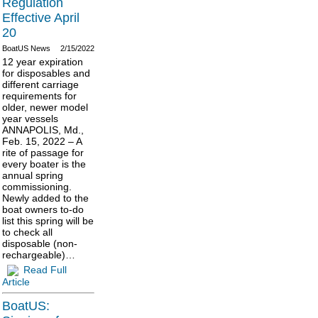
Regulation
Effective April
20
BoatUS News
2/15/2022
12 year expiration
for disposables and
different carriage
requirements for
older, newer model
year vessels
ANNAPOLIS, Md.,
Feb. 15, 2022 – A
rite of passage for
every boater is the
annual spring
commissioning.
Newly added to the
boat owners to-do
list this spring will be
to check all
disposable (non-
rechargeable)…
Read Full
Article
BoatUS: