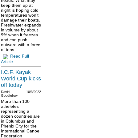
heads. What may
keep them up at
night is hoping cold
temperatures won’t
damage their boats.
Freshwater expands
in volume by about
9% when it freezes
and can push
outward with a force
of tens…
Read Full
Article
I.C.F. Kayak
World Cup kicks
off today
David
10/3/2022
Goodfellow
More than 100
atheletes
representing a
dozen countries are
in Columbus and
Phenix City for the
International Canoe
Federation