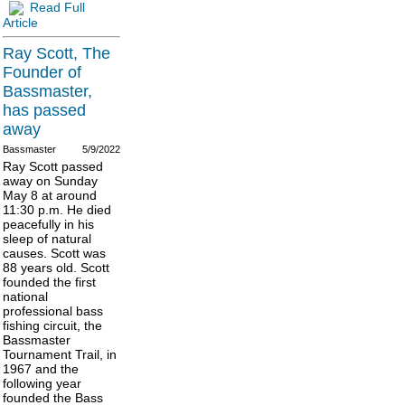
Read Full
Article
Ray Scott, The
Founder of
Bassmaster,
has passed
away
Bassmaster
5/9/2022
Ray Scott passed
away on Sunday
May 8 at around
11:30 p.m. He died
peacefully in his
sleep of natural
causes. Scott was
88 years old. Scott
founded the first
national
professional bass
fishing circuit, the
Bassmaster
Tournament Trail, in
1967 and the
following year
founded the Bass