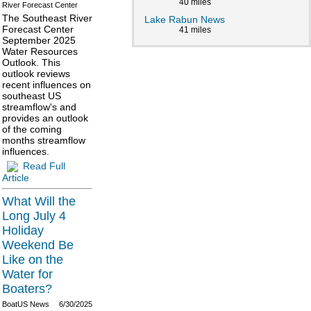
40 miles
River Forecast Center
The Southeast River
Lake Rabun News
Forecast Center
41 miles
September 2025
Water Resources
Outlook. This
outlook reviews
recent influences on
southeast US
streamflow's and
provides an outlook
of the coming
months streamflow
influences.
Read Full
Article
What Will the
Long July 4
Holiday
Weekend Be
Like on the
Water for
Boaters?
BoatUS News
6/30/2025