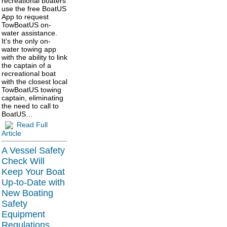
recreational boaters
use the free BoatUS
App to request
TowBoatUS on-
water assistance.
It’s the only on-
water towing app
with the ability to link
the captain of a
recreational boat
with the closest local
TowBoatUS towing
captain, eliminating
the need to call to
BoatUS…
Read Full
Article
A Vessel Safety
Check Will
Keep Your Boat
Up-to-Date with
New Boating
Safety
Equipment
Regulations