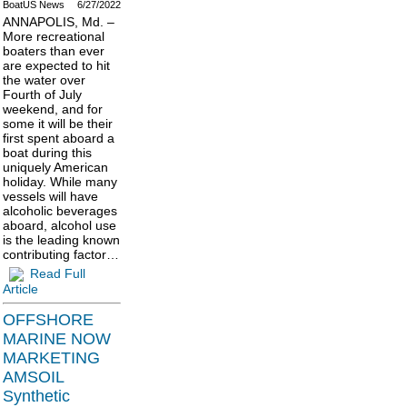
BoatUS News
6/27/2022
ANNAPOLIS, Md. –
More recreational
boaters than ever
are expected to hit
the water over
Fourth of July
weekend, and for
some it will be their
first spent aboard a
boat during this
uniquely American
holiday. While many
vessels will have
alcoholic beverages
aboard, alcohol use
is the leading known
contributing factor…
Read Full
Article
OFFSHORE
MARINE NOW
MARKETING
AMSOIL
Synthetic