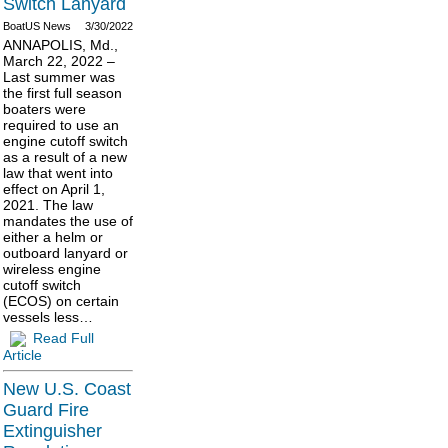
Switch Lanyard
BoatUS News
3/30/2022
ANNAPOLIS, Md.,
March 22, 2022 –
Last summer was
the first full season
boaters were
required to use an
engine cutoff switch
as a result of a new
law that went into
effect on April 1,
2021. The law
mandates the use of
either a helm or
outboard lanyard or
wireless engine
cutoff switch
(ECOS) on certain
vessels less…
Read Full
Article
New U.S. Coast
Guard Fire
Extinguisher