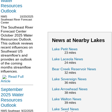
Water
Resources
Outlook
NWS
10/20/2025
Southeast River Forecast
Center
The Southeast River
Forecast Center
October 2025 Water
Resources Outlook.
News at Nearby Lakes
This outlook reviews
recent influences on
Lake Petit News
Southeast US
23 miles
streamflow's and
Lake Laceola News
provides an outlook
24 miles
of the coming
months streamflow
Bear Creek Reservoir News
influences.
32 miles
Read Full
Lake Sovereign News
Article
36 miles
Lake Arrowhead News
September
38 miles
2025 Water
Lake Walton News
Resources
39 miles
Outlook
Lake Seed News
NWS Southeast
9/22/2025