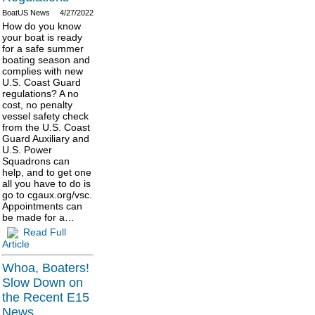
BoatUS News
4/27/2022
How do you know
your boat is ready
for a safe summer
boating season and
complies with new
U.S. Coast Guard
regulations? A no
cost, no penalty
vessel safety check
from the U.S. Coast
Guard Auxiliary and
U.S. Power
Squadrons can
help, and to get one
all you have to do is
go to cgaux.org/vsc.
Appointments can
be made for a…
Read Full
Article
Whoa, Boaters!
Slow Down on
the Recent E15
News