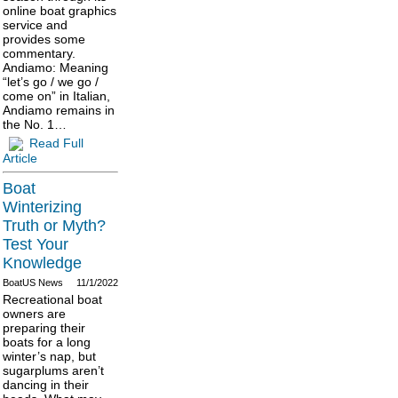
online boat graphics
service and
provides some
commentary.
Andiamo: Meaning
“let’s go / we go /
come on” in Italian,
Andiamo remains in
the No. 1…
Read Full
Article
Boat
Winterizing
Truth or Myth?
Test Your
Knowledge
BoatUS News
11/1/2022
Recreational boat
owners are
preparing their
boats for a long
winter’s nap, but
sugarplums aren’t
dancing in their