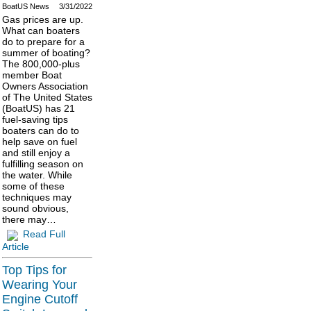
BoatUS News
3/31/2022
Gas prices are up.
What can boaters
do to prepare for a
summer of boating?
The 800,000-plus
member Boat
Owners Association
of The United States
(BoatUS) has 21
fuel-saving tips
boaters can do to
help save on fuel
and still enjoy a
fulfilling season on
the water. While
some of these
techniques may
sound obvious,
there may…
Read Full
Article
Top Tips for
Wearing Your
Engine Cutoff