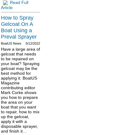
Read Full
Article
How to Spray
Gelcoat On A
Boat Using a
Preval Sprayer
BoatUS News
5/12/2022
Have a large area of
gelcoat that needs
to be repaired on
your boat? Spraying
gelcoat may be the
best method for
applying it. BoatUS
Magazine
contributing editor
Mark Corke shows
you how to prepare
the area on your
boat that you want
to repair, how to mix
up the gelcoat,
apply it with a
disposable sprayer,
and finish it…