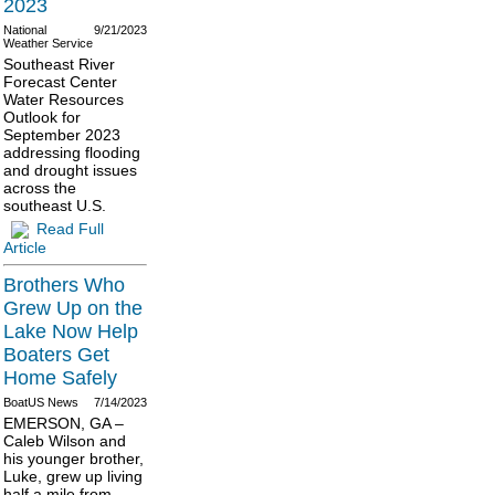
2023
National
9/21/2023
Weather Service
Southeast River
Forecast Center
Water Resources
Outlook for
September 2023
addressing flooding
and drought issues
across the
southeast U.S.
Read Full
Article
Brothers Who
Grew Up on the
Lake Now Help
Boaters Get
Home Safely
BoatUS News
7/14/2023
EMERSON, GA –
Caleb Wilson and
his younger brother,
Luke, grew up living
half a mile from