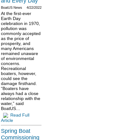
and Every Day
BoatUS News
4/22/2022
At the first-ever
Earth Day
celebration in 1970,
pollution was
commonly accepted
as the price of
prosperity, and
many Americans
remained unaware
of environmental
concerns.
Recreational
boaters, however,
could see the
damage firsthand.
“Boaters have
always had a close
relationship with the
water,” said
BoatUS…
Read Full
Article
Spring Boat
Commissioning