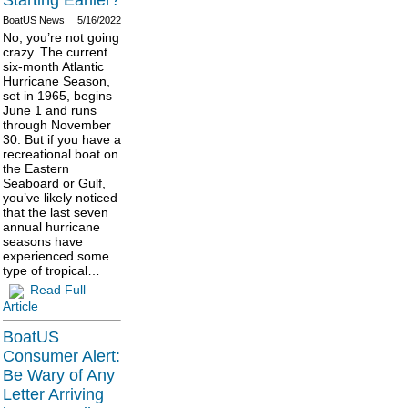
Starting Earlier?
BoatUS News
5/16/2022
No, you’re not going
crazy. The current
six-month Atlantic
Hurricane Season,
set in 1965, begins
June 1 and runs
through November
30. But if you have a
recreational boat on
the Eastern
Seaboard or Gulf,
you’ve likely noticed
that the last seven
annual hurricane
seasons have
experienced some
type of tropical…
Read Full
Article
BoatUS
Consumer Alert:
Be Wary of Any
Letter Arriving