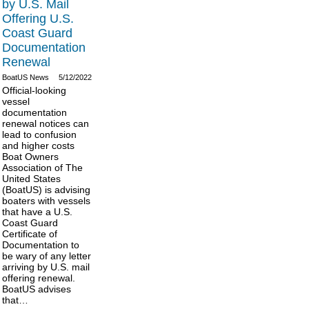
by U.S. Mail
Offering U.S.
Coast Guard
Documentation
Renewal
BoatUS News
5/12/2022
Official-looking
vessel
documentation
renewal notices can
lead to confusion
and higher costs
Boat Owners
Association of The
United States
(BoatUS) is advising
boaters with vessels
that have a U.S.
Coast Guard
Certificate of
Documentation to
be wary of any letter
arriving by U.S. mail
offering renewal.
BoatUS advises
that…