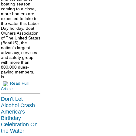
boating season
coming to a close,
more boaters are
expected to take to
the water this Labor
Day holiday. Boat
Owners Association
of The United States
(BoatUS), the
nation’s largest
advocacy, services
and safety group
with more than
800,000 dues-
paying members,
is…
Read Full
Article
Don’t Let
Alcohol Crash
America’s
Birthday
Celebration On
the Water