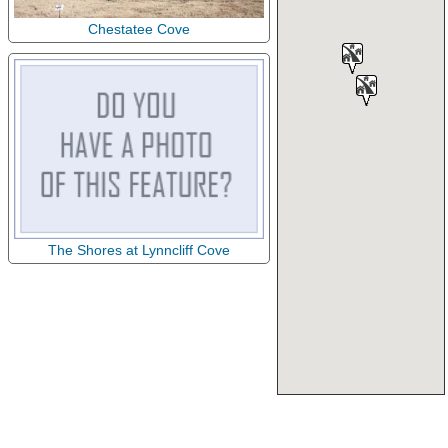
Chestatee Cove
The Shores at Lynncliff Cove