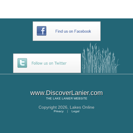
www.DiscoverLanier.com
THE
LAKE LANIER
WEBSITE
Copyright 2026,
Lakes Online
Privacy
|
Legal