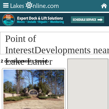
Point of
InterestDevelopments nea
Lake Lanier
2 developments found